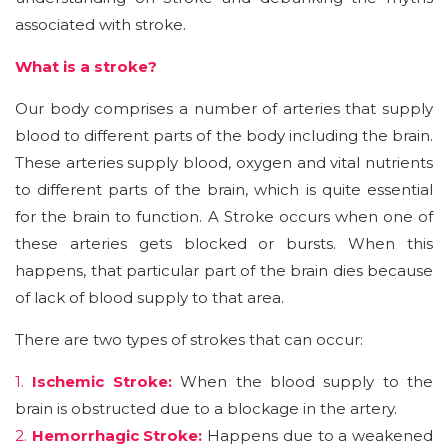
associated with stroke.
What is a stroke?
Our body comprises a number of arteries that supply
blood to different parts of the body including the brain.
These arteries supply blood, oxygen and vital nutrients
to different parts of the brain, which is quite essential
for the brain to function. A Stroke occurs when one of
these arteries gets blocked or bursts. When this
happens, that particular part of the brain dies because
of lack of blood supply to that area.
There are two types of strokes that can occur:
1.
Ischemic Stroke:
When the blood supply to the
brain is obstructed due to a blockage in the artery.
2.
Hemorrhagic Stroke:
Happens due to a weakened