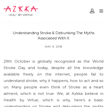
Understanding Stroke & Debunking The Myths
Associated With It
MAY 9, 2018
29th October is globally recognized as the World
Stroke Day and today, despite all the knowledge
available freely on the internet, people fail to
understand stroke, why it happens, how to act and so
on. Many people even think of Stroke as a heart
ailment, which is not true. We, at Azkka believe in
Health by Virtue, which is why, here’s a basic
understanding on Stroke and debunking the myths