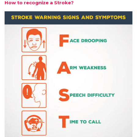
How to recognize a Stroke?