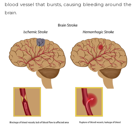
blood vessel that bursts, causing bleeding around the
brain.