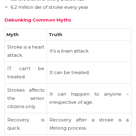
6.2 million die of stroke every year
Debunking Common Myths
Myth
Truth
Stroke is a heart
It’s a brain attack.
attack.
IT can’t be
It can be treated.
treated.
Strokes affects
It can happen to anyone –
the senior
irrespective of age.
citizens only.
Recovery is
Recovery after a stroke is a
quick.
lifelong process.