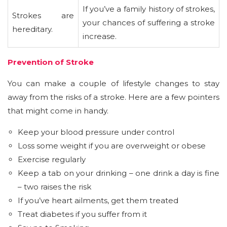
If you’ve a family history of strokes,
Strokes are
your chances of suffering a stroke
hereditary.
increase.
Prevention of Stroke
You can make a couple of lifestyle changes to stay
away from the risks of a stroke. Here are a few pointers
that might come in handy.
Keep your blood pressure under control
Loss some weight if you are overweight or obese
Exercise regularly
Keep a tab on your drinking – one drink a day is fine
– two raises the risk
If you’ve heart ailments, get them treated
Treat diabetes if you suffer from it