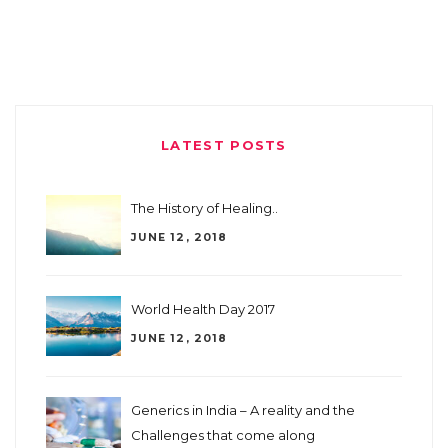
LATEST POSTS
The History of Healing..
JUNE 12, 2018
World Health Day 2017
JUNE 12, 2018
Generics in India – A reality and the
Challenges that come along