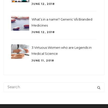
JUNE 12, 2018
What’s in a name? Generic V/s Branded
Medicines
JUNE 12, 2018
3 Virtuous Women who are Legends in
Medical Science
JUNE 11, 2018