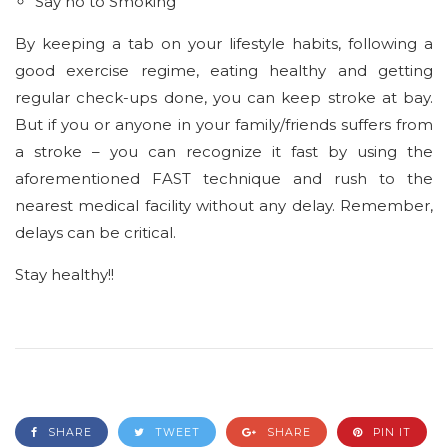
Say no to Smoking
By keeping a tab on your lifestyle habits, following a
good exercise regime, eating healthy and getting
regular check-ups done, you can keep stroke at bay.
But if you or anyone in your family/friends suffers from
a stroke – you can recognize it fast by using the
aforementioned FAST technique and rush to the
nearest medical facility without any delay. Remember,
delays can be critical.
Stay healthy!!
SHARE
TWEET
SHARE
PIN IT