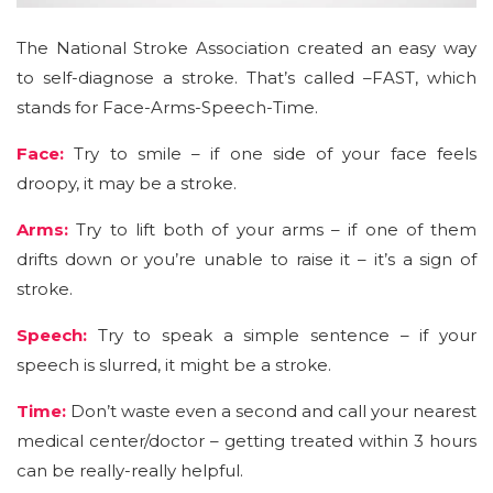
The National Stroke Association created an easy way
to self-diagnose a stroke. That’s called –FAST, which
stands for Face-Arms-Speech-Time.
Face:
Try to smile – if one side of your face feels
droopy, it may be a stroke.
Arms:
Try to lift both of your arms – if one of them
drifts down or you’re unable to raise it – it’s a sign of
stroke.
Speech:
Try to speak a simple sentence – if your
speech is slurred, it might be a stroke.
Time:
Don’t waste even a second and call your nearest
medical center/doctor – getting treated within 3 hours
can be really-really helpful.