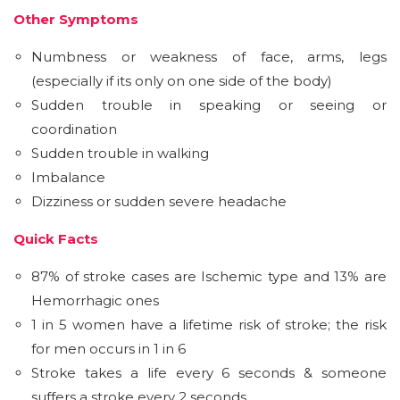
Other Symptoms
Numbness or weakness of face, arms, legs
(especially if its only on one side of the body)
Sudden trouble in speaking or seeing or
coordination
Sudden trouble in walking
Imbalance
Dizziness or sudden severe headache
Quick Facts
87% of stroke cases are Ischemic type and 13% are
Hemorrhagic ones
1 in 5 women have a lifetime risk of stroke; the risk
for men occurs in 1 in 6
Stroke takes a life every 6 seconds & someone
suffers a stroke every 2 seconds